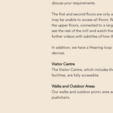
discuss your requirements.
The first and second floors are only a
may be unable to access all floors. W
the upper floors, connected to a large
see the rest of the mill and watch fri
further videos with subtitles of how t
In addition, we have a Hearing loop 
devices.
Visitor Centre
The Visitor Centre, which includes t
facilities, are fully accessible.
Walks and Outdoor Areas
Our walks and outdoor picnic area ar
pushchairs.