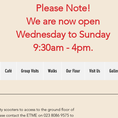
Please Note!
We are now open
Wednesday to Sunday
9:30am - 4pm.
Café
Group Visits
Walks
Our Flour
Visit Us
Galle
y scooters to access to the ground floor of
please contact the ETME on 023 8086 9575 to