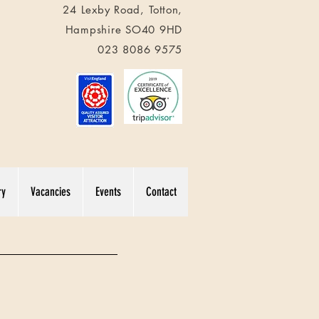
24 Lexby Road,
Totton
,
Hampshire
SO40 9HD
023 8086 9575
ry
Vacancies
Events
Contact