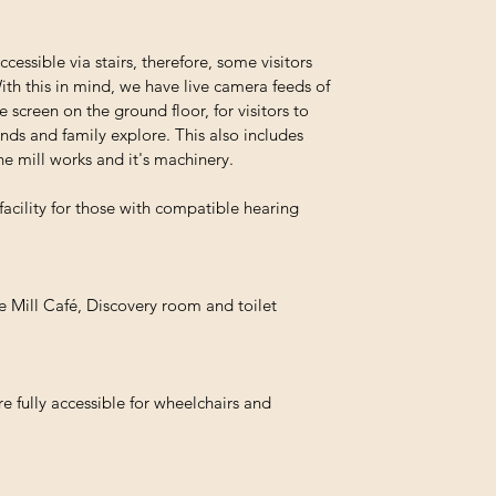
ccessible via stairs, therefore, some visitors
ith this in mind, we have live camera feeds of
 screen on the ground floor, for visitors to
ends and family explore. This also includes
he mill works and it's machinery.
facility for those with compatible hearing
he Mill Café, Discovery room and toilet
e fully accessible for wheelchairs and