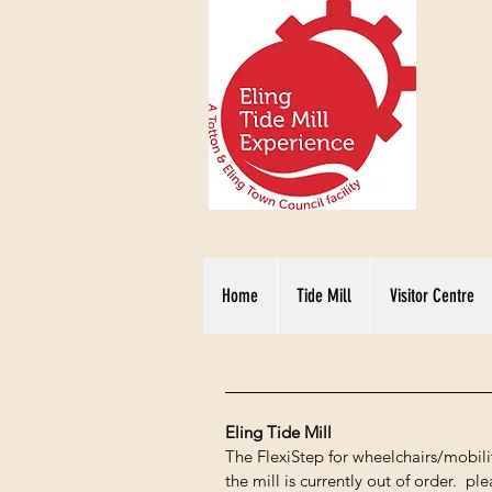
Home
Tide Mill
Visitor Centre
Eling Tide Mill
The FlexiStep for wheelchairs/mobilit
the mill is currently out of order. 